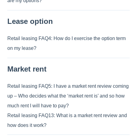
are my options?
Lease option
Retail leasing FAQ4: How do I exercise the option term
on my lease?
Market rent
Retail leasing FAQ5: I have a market rent review coming
up – Who decides what the ‘market rent is’ and so how
much rent I will have to pay?
Retail leasing FAQ13: What is a market rent review and
how does it work?