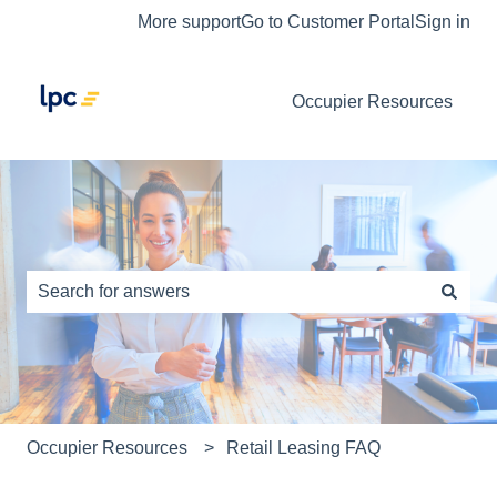
More support
Go to Customer Portal
Sign in
Occupier Resources
This is a search field with an auto-s
There are no suggestions because the search field is e
Occupier Resources
Retail Leasing FAQ