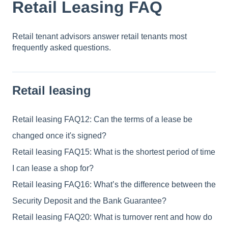
Retail Leasing FAQ
Retail tenant advisors answer retail tenants most
frequently asked questions.
Retail leasing
Retail leasing FAQ12: Can the terms of a lease be
changed once it's signed?
Retail leasing FAQ15: What is the shortest period of time
I can lease a shop for?
Retail leasing FAQ16: What’s the difference between the
Security Deposit and the Bank Guarantee?
Retail leasing FAQ20: What is turnover rent and how do