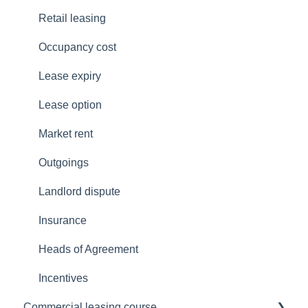
Queensland
Re-occupancy
NT Legislation
Retail leasing
South Australia
Retail leasing
QLD Legislation
Occupancy cost
Tasmania
SA Legislation
Lease expiry
Victoria
VIC Legislation
Lease option
Western Australia
TAS Legislation
Market rent
National COVID-19 Coordination Commission
WA Legislation
Outgoings
Landlord dispute
Insurance
Heads of Agreement
Incentives
Commercial leasing course