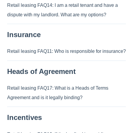
Retail leasing FAQ14: I am a retail tenant and have a
dispute with my landlord. What are my options?
Insurance
Retail leasing FAQ11: Who is responsible for insurance?
Heads of Agreement
Retail leasing FAQ17: What is a Heads of Terms
Agreement and is it legally binding?
Incentives