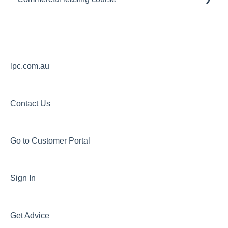
Module 1
Module 2
Module 3
lpc.com.au
Contact Us
Go to Customer Portal
Sign In
Get Advice