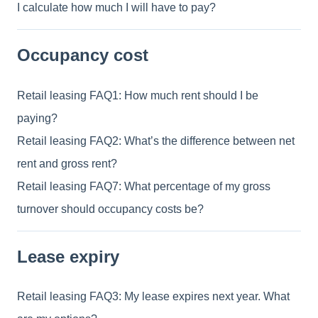
I calculate how much I will have to pay?
Occupancy cost
Retail leasing FAQ1: How much rent should I be
paying?
Retail leasing FAQ2: What’s the difference between net
rent and gross rent?
Retail leasing FAQ7: What percentage of my gross
turnover should occupancy costs be?
Lease expiry
Retail leasing FAQ3: My lease expires next year. What