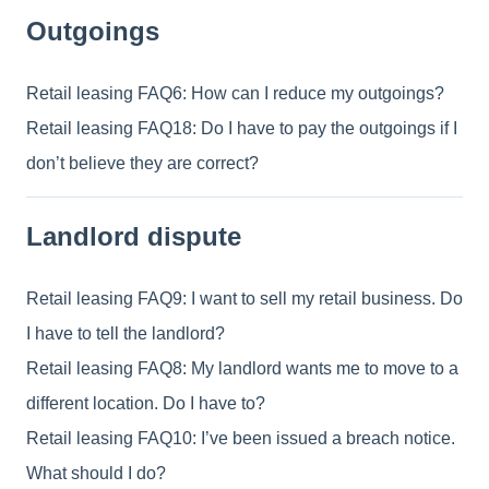
Outgoings
Retail leasing FAQ6: How can I reduce my outgoings?
Retail leasing FAQ18: Do I have to pay the outgoings if I
don’t believe they are correct?
Landlord dispute
Retail leasing FAQ9: I want to sell my retail business. Do
I have to tell the landlord?
Retail leasing FAQ8: My landlord wants me to move to a
different location. Do I have to?
Retail leasing FAQ10: I’ve been issued a breach notice.
What should I do?