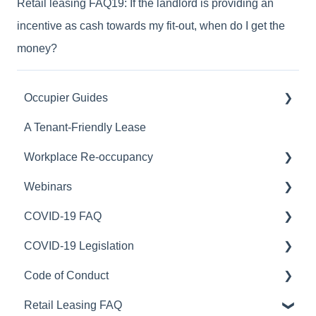
Retail leasing FAQ19: If the landlord is providing an
incentive as cash towards my fit-out, when do I get the
money?
Occupier Guides
A Tenant-Friendly Lease
Relocation
Workplace Re-occupancy
Fitout
Webinars
Stay or Go
Safe Work Australia
COVID-19 FAQ
Workplace Strategy
Australian Capital Territory
COVID-19 Webinars
COVID-19 Legislation
Northern Territory
Portfolio optimisation
Rent relief
Code of Conduct
New South Wales
Lease accounting
ACT Legislation
Retail Leasing FAQ
New Zealand
Lease restructure
NSW Legislation
Australia