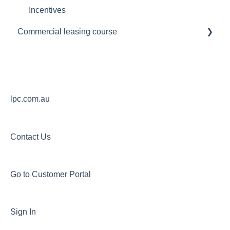
Incentives
Commercial leasing course
Module 1
Module 2
Module 3
lpc.com.au
Contact Us
Go to Customer Portal
Sign In