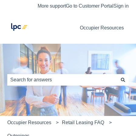
More support
Go to Customer Portal
Sign in
Occupier Resources
This is a search field with an auto-s
There are no suggestions because the search field is e
Occupier Resources
Retail Leasing FAQ
Outgoings