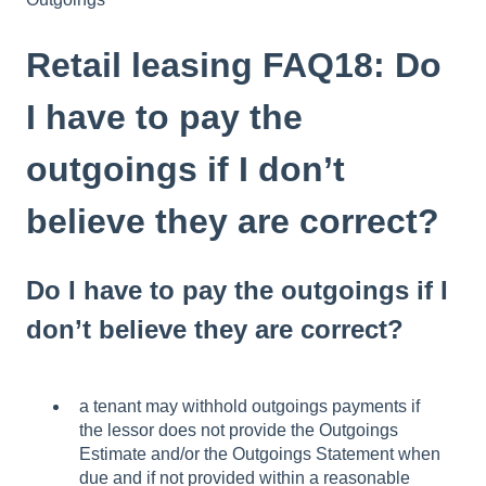
Retail leasing FAQ18: Do
I have to pay the
outgoings if I don’t
believe they are correct?
Do I have to pay the outgoings if I
don’t believe they are correct?
a tenant may withhold outgoings payments if
the lessor does not provide the Outgoings
Estimate and/or the Outgoings Statement when
due and if not provided within a reasonable