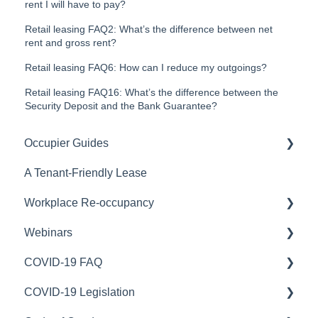
rent I will have to pay?
Retail leasing FAQ2: What’s the difference between net
rent and gross rent?
Retail leasing FAQ6: How can I reduce my outgoings?
Retail leasing FAQ16: What’s the difference between the
Security Deposit and the Bank Guarantee?
Occupier Guides
A Tenant-Friendly Lease
Relocation
Workplace Re-occupancy
Fitout
Webinars
Stay or Go
Safe Work Australia
COVID-19 FAQ
Workplace Strategy
Australian Capital Territory
COVID-19 Webinars
COVID-19 Legislation
Northern Territory
Portfolio optimisation
Rent relief