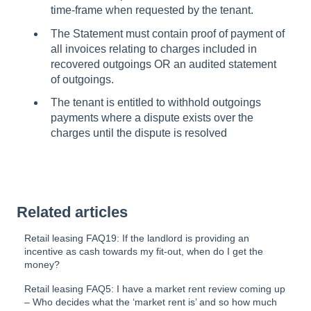
time-frame when requested by the tenant.
The Statement must contain proof of payment of
all invoices relating to charges included in
recovered outgoings OR an audited statement
of outgoings.
The tenant is entitled to withhold outgoings
payments where a dispute exists over the
charges until the dispute is resolved
Related articles
Retail leasing FAQ19: If the landlord is providing an
incentive as cash towards my fit-out, when do I get the
money?
Retail leasing FAQ5: I have a market rent review coming up
– Who decides what the ‘market rent is’ and so how much