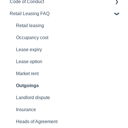
Code of Conduct
New South Wales
Lease accounting
ACT Legislation
Retail Leasing FAQ
New Zealand
Lease restructure
NSW Legislation
Australia
Queensland
Re-occupancy
NT Legislation
Retail leasing
South Australia
Retail leasing
QLD Legislation
Occupancy cost
Tasmania
SA Legislation
Lease expiry
Victoria
VIC Legislation
Lease option
Western Australia
TAS Legislation
Market rent
National COVID-19 Coordination Commission
WA Legislation
Outgoings
Landlord dispute
Insurance
Heads of Agreement