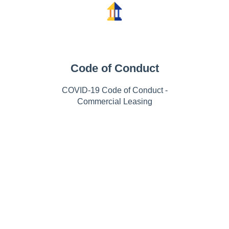
Code of Conduct
COVID-19 Code of Conduct -
Commercial Leasing