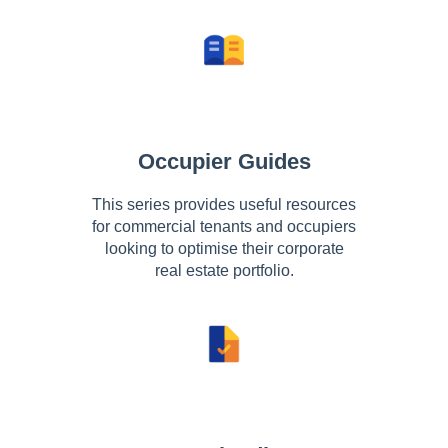
Occupier Guides
This series provides useful resources
for commercial tenants and occupiers
looking to optimise their corporate
real estate portfolio.