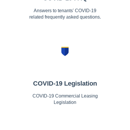
Answers to tenants' COVID-19
related frequently asked questions.
COVID-19 Legislation
COVID-19 Commercial Leasing
Legislation