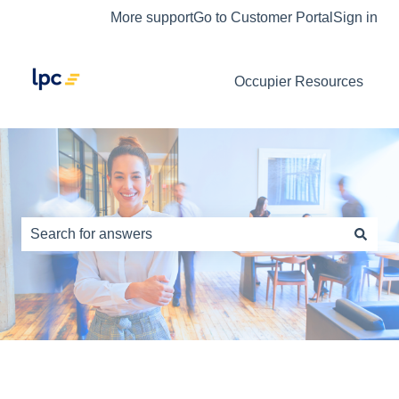
More support
Go to Customer Portal
Sign in
Occupier Resources
This is a search field with an auto-s
There are no suggestions because the search field is e