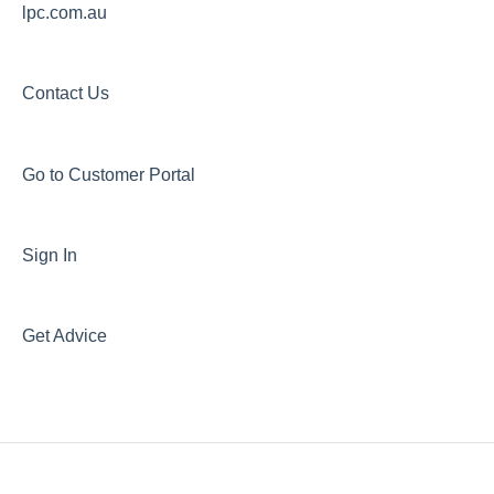
lpc.com.au
Contact Us
Go to Customer Portal
Sign In
Get Advice