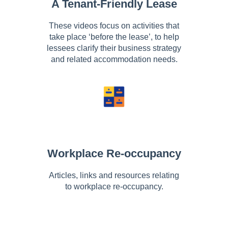
A Tenant-Friendly Lease
These videos focus on activities that
take place ‘before the lease’, to help
lessees clarify their business strategy
and related accommodation needs.
Workplace Re-occupancy
Articles, links and resources relating
to workplace re-occupancy.