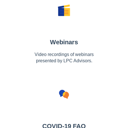
Webinars
Video recordings of webinars
presented by LPC Advisors.
COVID-19 FAQ