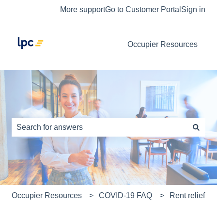
More support
Go to Customer Portal
Sign in
Occupier Resources
This is a search field with an auto-s
There are no suggestions because the search field is e
Occupier Resources
COVID-19 FAQ
Rent relief