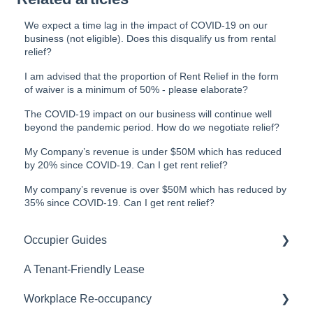
We expect a time lag in the impact of COVID-19 on our
business (not eligible). Does this disqualify us from rental
relief?
I am advised that the proportion of Rent Relief in the form
of waiver is a minimum of 50% - please elaborate?
The COVID-19 impact on our business will continue well
beyond the pandemic period. How do we negotiate relief?
My Company’s revenue is under $50M which has reduced
by 20% since COVID-19. Can I get rent relief?
My company’s revenue is over $50M which has reduced by
35% since COVID-19. Can I get rent relief?
Occupier Guides
A Tenant-Friendly Lease
Relocation
Workplace Re-occupancy
Fitout