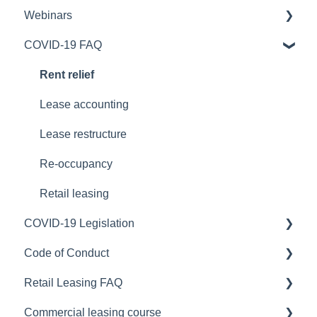
Webinars
Stay or Go
Safe Work Australia
COVID-19 FAQ
Workplace Strategy
Australian Capital Territory
COVID-19 Webinars
Northern Territory
Portfolio optimisation
Rent relief
New South Wales
Lease accounting
New Zealand
Lease restructure
Queensland
Re-occupancy
South Australia
Retail leasing
COVID-19 Legislation
Tasmania
Code of Conduct
Victoria
ACT Legislation
Retail Leasing FAQ
Western Australia
NSW Legislation
Australia
Commercial leasing course
National COVID-19 Coordination Commission
NT Legislation
Retail leasing