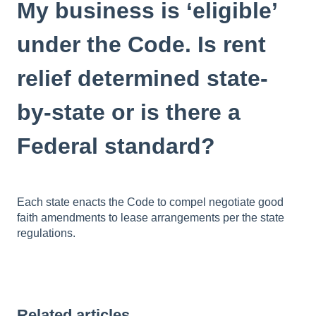
My business is ‘eligible’
under the Code. Is rent
relief determined state-
by-state or is there a
Federal standard?
Each state enacts the Code to compel negotiate good
faith amendments to lease arrangements per the state
regulations.
Related articles