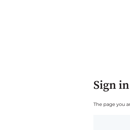
Sign in
The page you are