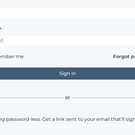
*
ember me
Forgot 
or
ng password-less. Get a link sent to your email that'll sign