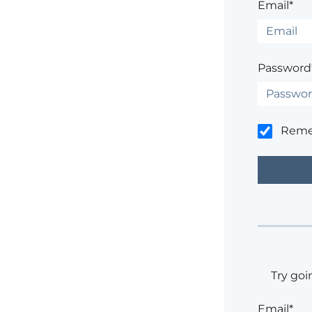
Email*
Password
Rem
Try goi
Email*