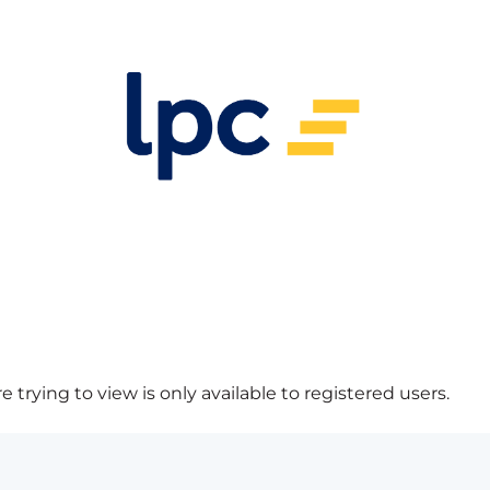
 trying to view is only available to registered users.