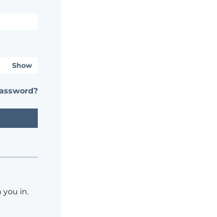
Show
password?
 you in.